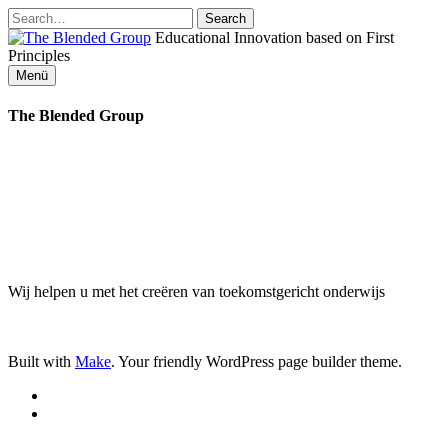
Zum
Inhalt
Educational Innovation based on First
springen
The
Principles
Menü
Blended
The Blended Group
Group
Wij helpen u met het creëren van toekomstgericht onderwijs
Built with
Make
. Your friendly WordPress page builder theme.
RSS
Email